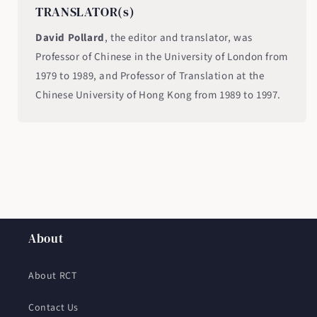
TRANSLATOR(s)
David Pollard
, the editor and translator, was
Professor of Chinese in the University of London from
1979 to 1989, and Professor of Translation at the
Chinese University of Hong Kong from 1989 to 1997.
About
About RCT
Contact Us