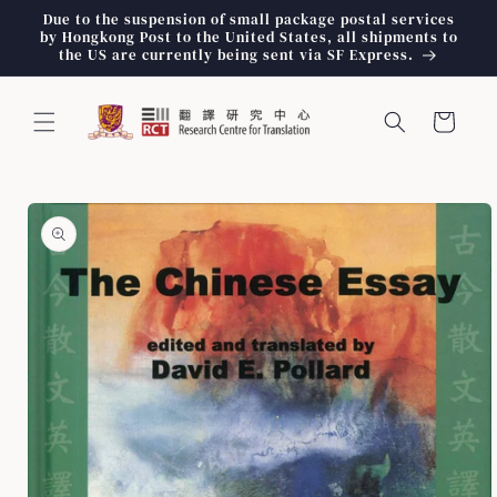
Skip to
Due to the suspension of small package postal services
content
by Hongkong Post to the United States, all shipments to
the US are currently being sent via SF Express.
Cart
Skip to
product
information