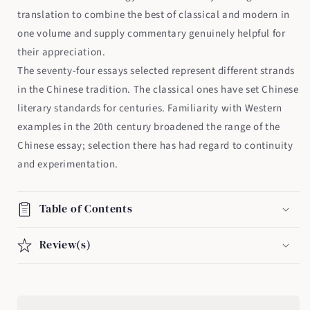
translation to combine the best of classical and modern in
one volume and supply commentary genuinely helpful for
their appreciation.
The seventy-four essays selected represent different strands
in the Chinese tradition. The classical ones have set Chinese
literary standards for centuries. Familiarity with Western
examples in the 20th century broadened the range of the
Chinese essay; selection there has had regard to continuity
and experimentation.
Table of Contents
Review(s)