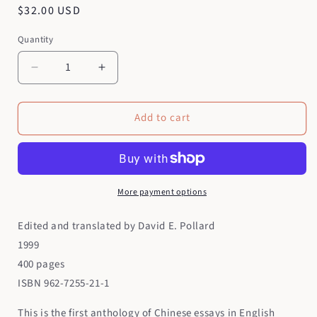
Regular
$32.00 USD
price
Quantity
Quantity
Decrease
Increase
quantity
quantity
for
for
Add to cart
The
The
Chinese
Chinese
Essay
Essay
More payment options
Edited and translated by David E. Pollard
1999
400 pages
ISBN 962-7255-21-1
This is the first anthology of Chinese essays in English