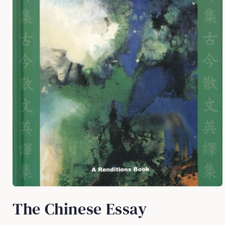
Open
media
The Chinese Essay
1
in
modal