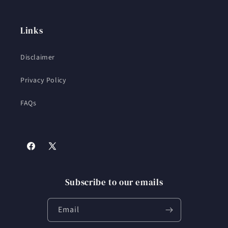
Links
Disclaimer
Privacy Policy
FAQs
Facebook
X
(Twitter)
Subscribe to our emails
Email